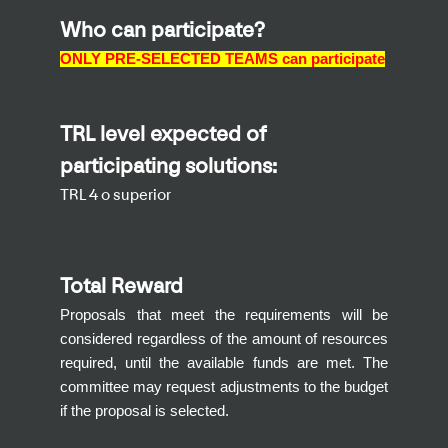
Who can participate?
ONLY PRE-SELECTED TEAMS
can participate
TRL level expected of
participating solutions:
TRL 4 o superior
Total Reward
Proposals that meet the requirements will be
considered regardless of the amount of resources
required, until the available funds are met. The
committee may request adjustments to the budget
if the proposal is selected.