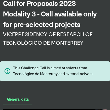
Call for Proposals 2023
Modality 3 - Call available only
for pre-selected projects
VICEPRESIDENCY OF RESEARCH OF
TECNOLÓGICO DE MONTERREY
This Challenge Call is aimed at solvers from
error_outline
Tecnológico de Monterrey and external solvers
General data