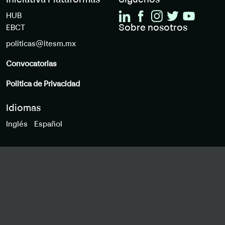
Iniciativa Plataformas
Siguenos
HUB
Sobre nosotros
EBCT
politicas@itesm.mx
Convocatorias
Politica de Privacidad
Idiomas
Inglés
Español