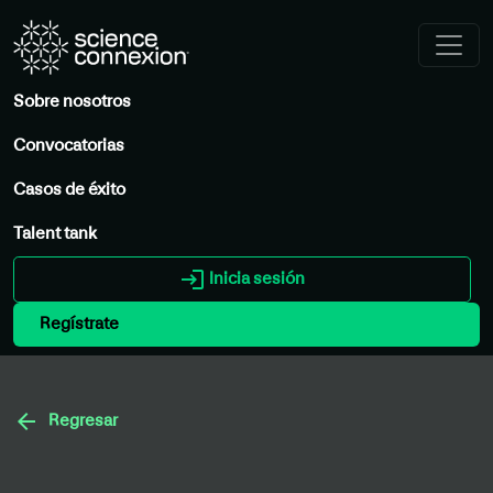
Sobre nosotros
Convocatorias
Casos de éxito
Talent tank
login
Inicia sesión
Regístrate
arrow_back
Regresar