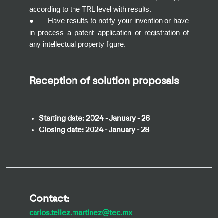
according to the TRL level with results.
● Have results to notify your invention or have
in process a patent application or registration of
any intellectual property figure.
Reception of solution proposals
Starting date:
2024 - January - 26
Closing date:
2024 - January - 28
Contact:
carlos.tellez.martinez@tec.mx