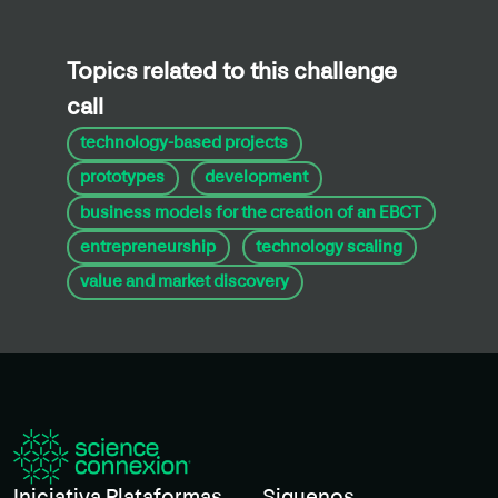
Topics related to this challenge
call
technology-based projects
prototypes
development
business models for the creation of an EBCT
entrepreneurship
technology scaling
value and market discovery