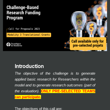
Introduction
The objective of the challenge is to generate
applied basic research for Researchers within the
model and to generate research outcomes (part of
the evaluation).
ONLY PRE-SELECTED TEAMS
can participate.
The objectives of this call are: