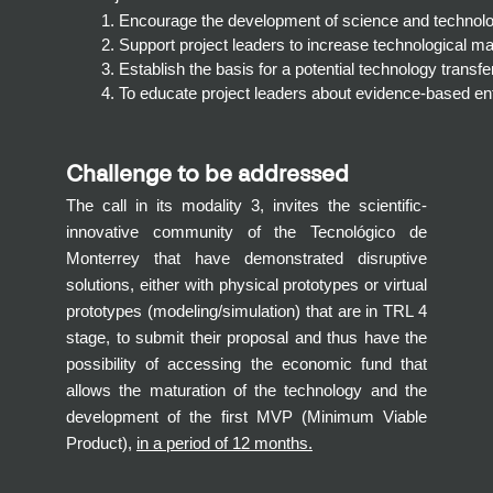
Encourage the development of science and technology-
Support project leaders to increase technological ma
Establish the basis for a potential technology transf
To educate project leaders about evidence-based en
Challenge to be addressed
The call in its modality 3, invites the scientific-
innovative community of the Tecnológico de
Monterrey that have demonstrated disruptive
solutions, either with physical prototypes or virtual
prototypes (modeling/simulation) that are in TRL 4
stage, to submit their proposal and thus have the
possibility of accessing the economic fund that
allows the maturation of the technology and the
development of the first MVP (Minimum Viable
Product),
in a period of 12 months.