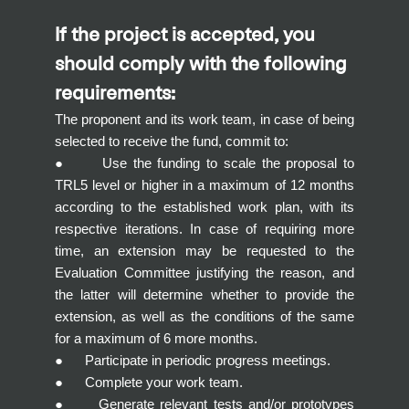
If the project is accepted, you
should comply with the following
requirements:
The proponent and its work team, in case of being
selected to receive the fund, commit to:
● Use the funding to scale the proposal to
TRL5 level or higher in a maximum of 12 months
according to the established work plan, with its
respective iterations. In case of requiring more
time, an extension may be requested to the
Evaluation Committee justifying the reason, and
the latter will determine whether to provide the
extension, as well as the conditions of the same
for a maximum of 6 more months.
● Participate in periodic progress meetings.
● Complete your work team.
● Generate relevant tests and/or prototypes